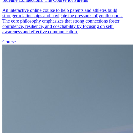
Sideline Connections: The Course for Parents
An interactive online course to help parents and athletes build
stronger relationships and navigate the pressures of youth sports.
The core philosophy emphasizes that strong connections foster
confidence, resilience, and coachability by focusing on self-
awareness and effective communication.
Course