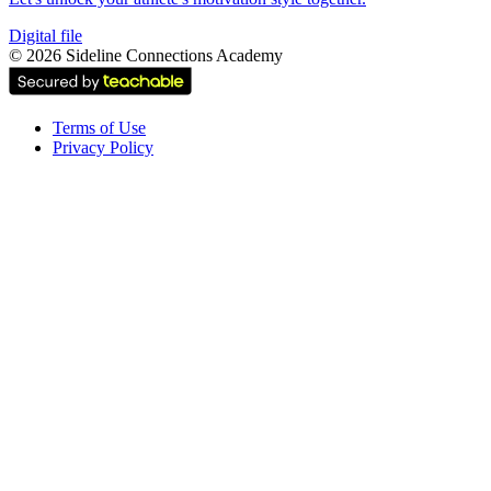
Digital file
©
2026
Sideline Connections Academy
Terms of Use
Privacy Policy