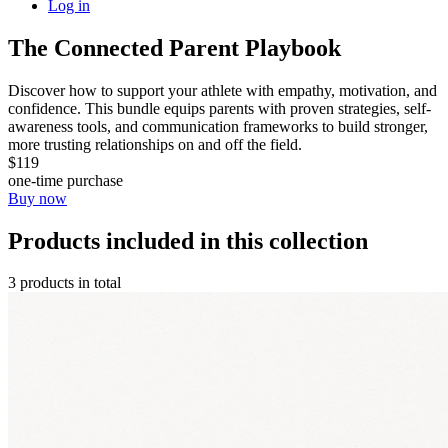
Log in
The Connected Parent Playbook
Discover how to support your athlete with empathy, motivation, and
confidence. This bundle equips parents with proven strategies, self-
awareness tools, and communication frameworks to build stronger,
more trusting relationships on and off the field.
$119
one-time purchase
Buy now
Products included in this collection
3 products in total