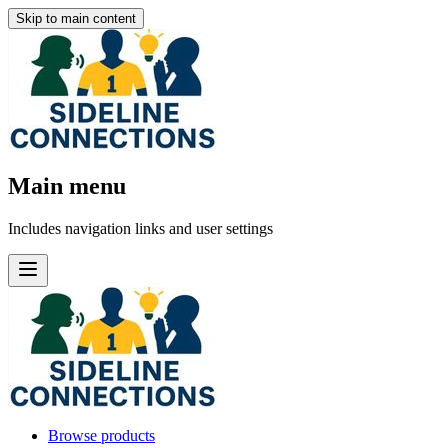
Skip to main content
Main menu
Includes navigation links and user settings
Browse products