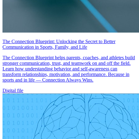
The Connection Blueprint: Unlocking the Secret to Better
Communication in Sports, Family, and Life
The Connection Blueprint helps parents, coaches, and athletes build
stronger communication, trust, and teamwork on and off the field.
Learn how understanding behavior and self-awareness can
transform relationships, motivation, and performance. Because in
sports and in life — Connection Always Wins.
Digital file