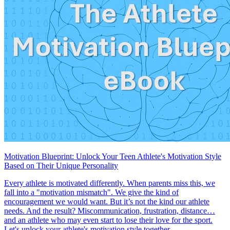
Motivation Blueprint: Unlock Your Teen Athlete's Motivation Style
Based on Their Unique Personality
Every athlete is motivated differently. When parents miss this, we
fall into a "motivation mismatch". We give the kind of
encouragement we would want. But it’s not the kind our athlete
needs. And the result? Miscommunication, frustration, distance…
and an athlete who may even start to lose their love for the sport.
Let's unlock your athlete's motivation style together.